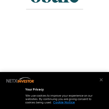
Your Privacy
We use cookies to improve your experience on our
websites. By continuing you are giving consent to
cookies being used.
Cookie Notice